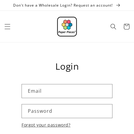
Skip to
Don't have a Wholesale Login? Request an account!
content
Cart
Login
Email
Password
Forgot your password?