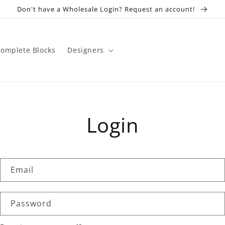
Don't have a Wholesale Login? Request an account!
omplete Blocks
Designers
Login
Email
Password