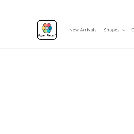
Skip to
content
New Arrivals
Shapes
C