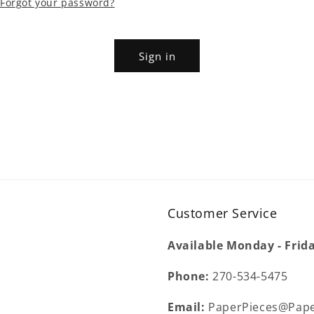
Forgot your password?
Sign in
Customer Service
Available Monday - Frid
Phone:
270-534-5475
Email:
PaperPieces@Pape