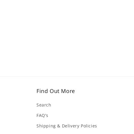
Find Out More
Search
FAQ's
Shipping & Delivery Policies