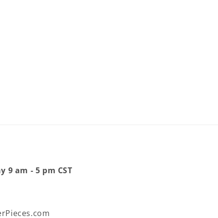
ay 9 am - 5 pm CST
rPieces.com