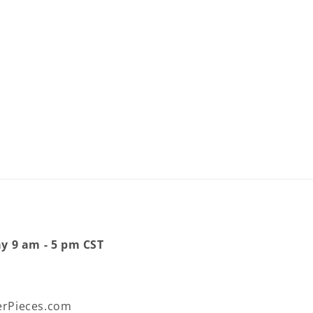
ay 9 am - 5 pm CST
rPieces.com