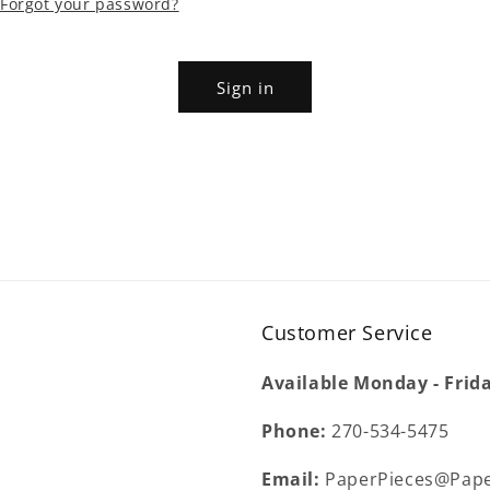
Forgot your password?
Sign in
Customer Service
Available Monday - Frid
Phone:
270-534-5475
Email:
PaperPieces@Pape