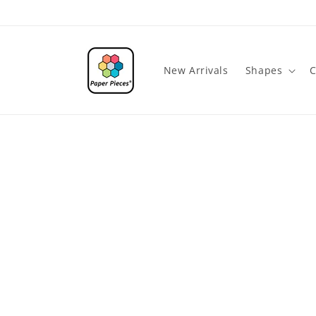
Skip to
content
New Arrivals
Shapes
C