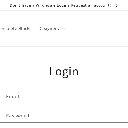
Don't have a Wholesale Login? Request an account!
omplete Blocks
Designers
Login
Email
Password