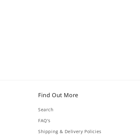
Find Out More
Search
FAQ's
Shipping & Delivery Policies