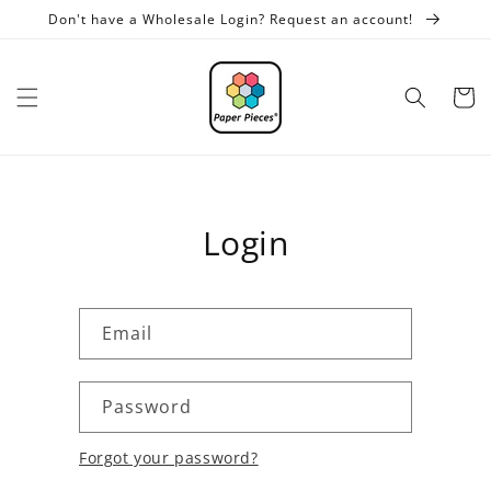
Skip to
Don't have a Wholesale Login? Request an account!
content
Cart
Login
Email
Password
Forgot your password?