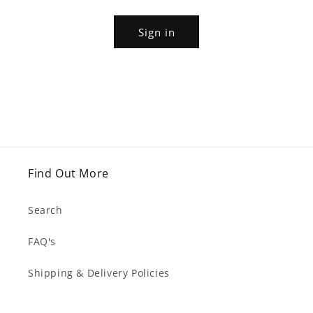
Sign in
Find Out More
Search
FAQ's
Shipping & Delivery Policies