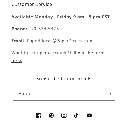
Customer Service
Available Monday - Friday 9 am - 5 pm CST
Phone:
270-534-5475
Email:
PaperPieces@PaperPieces.com
Want to set up an account?
Fill out the form
here.
Subscribe to our emails
Email
Facebook
Pinterest
Instagram
TikTok
YouTube