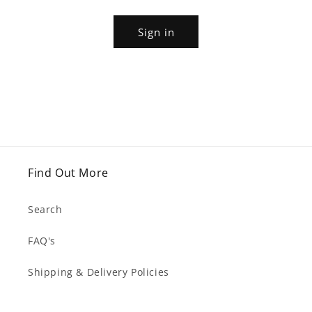
Sign in
Find Out More
Search
FAQ's
Shipping & Delivery Policies