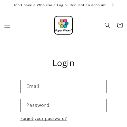
Skip to
Don't have a Wholesale Login? Request an account!
content
Cart
Login
Email
Password
Forgot your password?