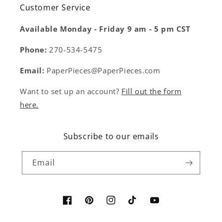
Customer Service
Available Monday - Friday 9 am - 5 pm CST
Phone:
270-534-5475
Email:
PaperPieces@PaperPieces.com
Want to set up an account?
Fill out the form
here.
Subscribe to our emails
Email
Facebook
Pinterest
Instagram
TikTok
YouTube